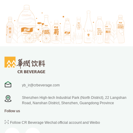
yb_ir@crbeverage.com
Shenzhen High-tech Industrial Park (North District), 22 Langshan
Road, Nanshan District, Shenzhen, Guangdong Province
Follow us