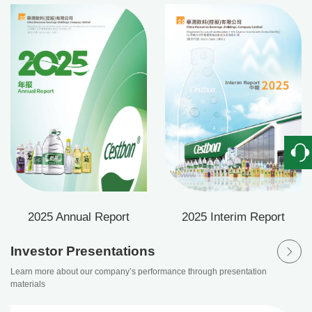
View our company’s financial status this year
2025 Annual Report
2025 Interim Report
Investor Presentations
Learn more about our company’s performance through presentation