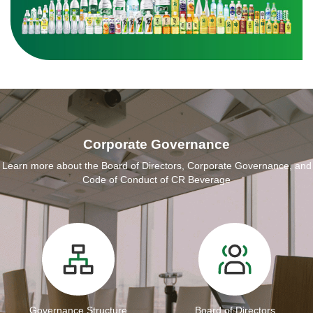
Corporate Governance
Learn more about the Board of Directors, Corporate Governance, and
Code of Conduct of CR Beverage
Governance Structure
Board of Directors