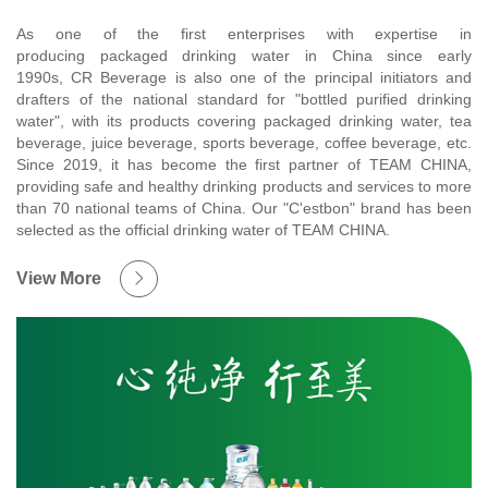
As one of the first enterprises with expertise in
producing packaged drinking water in China since early
1990s, CR Beverage is also one of the principal initiators and
drafters of the national standard for "bottled purified drinking
water", with its products covering packaged drinking water, tea
beverage, juice beverage, sports beverage, coffee beverage, etc.
Since 2019, it has become the first partner of TEAM CHINA,
providing safe and healthy drinking products and services to more
than 70 national teams of China. Our "C'estbon" brand has been
selected as the official drinking water of TEAM CHINA.
View More