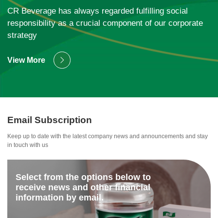
ESG
CR Beverage has always regarded fulfilling social
responsibility as a crucial component of our corporate
strategy
View More
Email Subscription
Keep up to date with the latest company news and announcements and stay
in touch with us