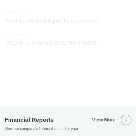
Financial Reports
View More