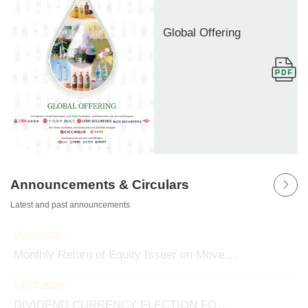
Global Offering
Announcements & Circulars
Latest and past announcements