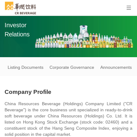
Investor
Relations
Listing Documents
Corporate Governance
Announcements an
Company Profile
China Resources Beverage (Holdings) Company Limited ("CR
Beverage") is the core business unit specialized in ready-to-drink
soft beverage under China Resources (Holdings) Co. Ltd. It is
listed on Hong Kong Stock Exchange (stock code: 02460) and a
constituent stock of the Hang Seng Composite Index, enjoying a
solid position in the capital market.