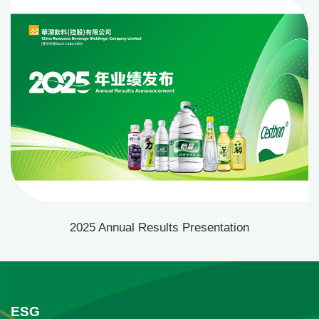
materials
2025 Annual Results Presentation