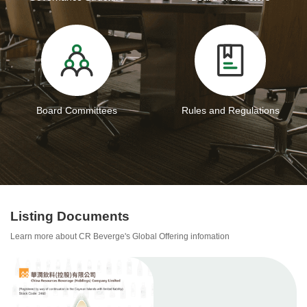
Board Committees
Rules and Regulations
Listing Documents
Learn more about CR Beverge's Global Offering infomation