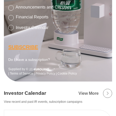
Investor Calendar
View More
View recent and past IR events, subscription campaigns